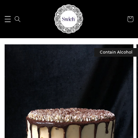
Contain Alcohol