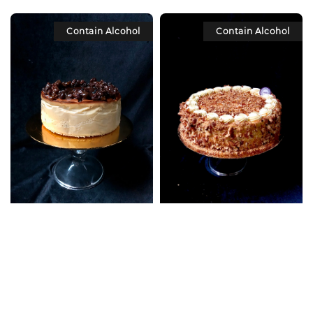
Contain Alcohol
Contain Alcohol