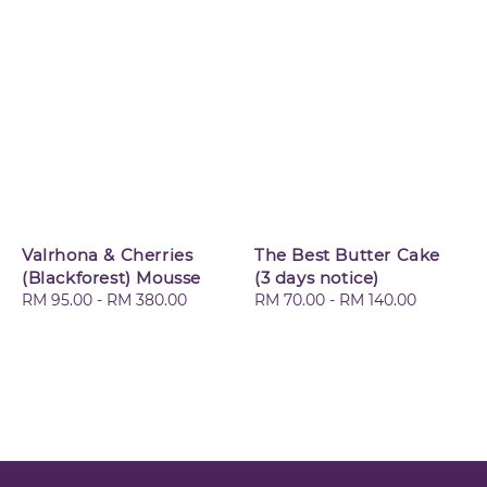
Valrhona & Cherries
The Best Butter Cake
(Blackforest) Mousse
(3 days notice)
Regular
RM 95.00
-
RM 380.00
Regular
RM 70.00
-
RM 140.00
price
price