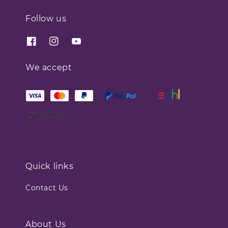
Follow us
We accept
Quick links
Contact Us
About Us