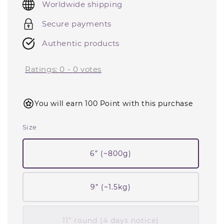
Worldwide shipping
Secure payments
Authentic products
Ratings:
0
-
0
votes
You will earn 100 Point with this purchase
Size
6” (~800g)
9” (~1.5kg)
11” round (4 days notice)