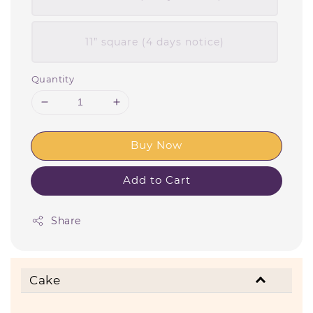
11” square (4 days notice)
Quantity
Buy Now
Add to Cart
Share
Cake