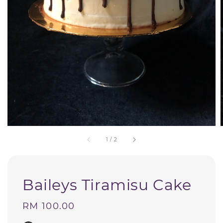
1
/
2
Baileys Tiramisu Cake
Regular
RM 100.00
price