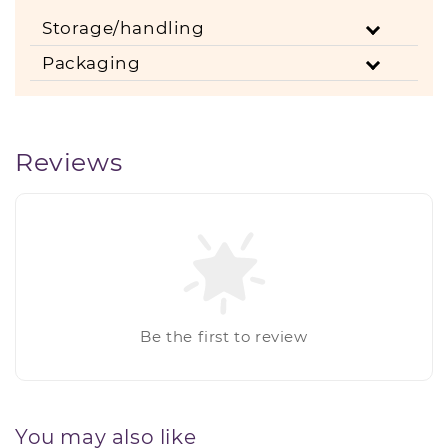
Storage/handling
Packaging
Reviews
Be the first to review
You may also like