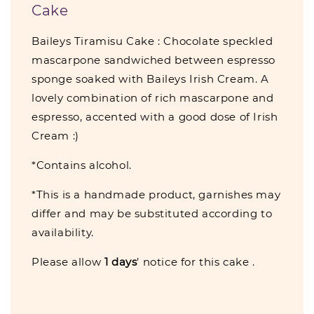
Cake
Baileys Tiramisu Cake : Chocolate speckled
mascarpone sandwiched between espresso
sponge soaked with Baileys Irish Cream. A
lovely combination of rich mascarpone and
espresso, accented with a good dose of Irish
Cream :)
*Contains alcohol.
*This is a handmade product, garnishes may
differ and may be substituted according to
availability.
Please allow
1
days
’ notice for this cake .