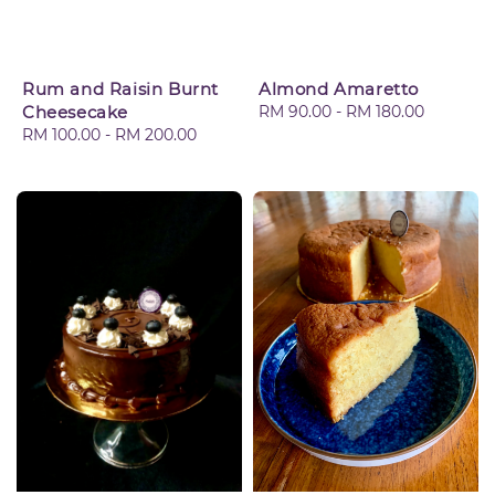
Rum and Raisin Burnt
Almond Amaretto
Cheesecake
Regular
RM 90.00
-
RM 180.00
Regular
RM 100.00
-
RM 200.00
price
price