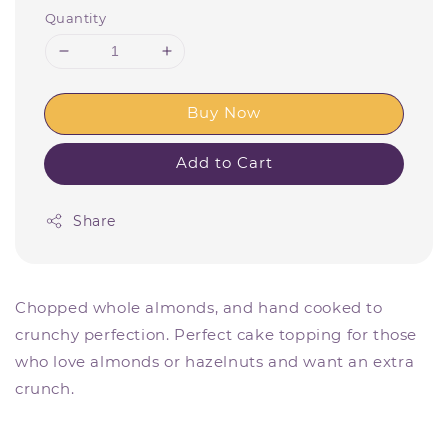
Quantity
Buy Now
Add to Cart
Share
Chopped whole almonds, and hand cooked to
crunchy perfection. Perfect cake topping for those
who love almonds or hazelnuts and want an extra
crunch.