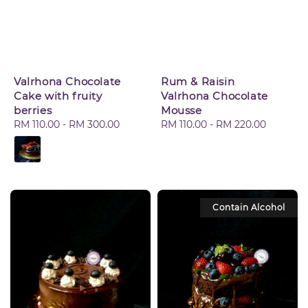
Valrhona Chocolate
Rum & Raisin
Cake with fruity
Valrhona Chocolate
berries
Mousse
Regular
RM 110.00
-
RM 300.00
Regular
RM 110.00
-
RM 220.00
price
price
Contain Alcohol