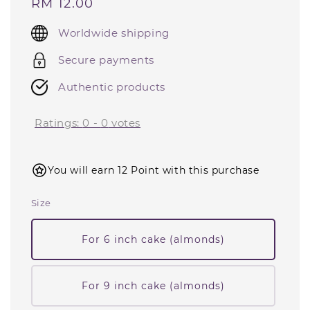
Regular
RM 12.00
price
Worldwide shipping
Secure payments
Authentic products
Ratings:
0
-
0
votes
You will earn 12 Point with this purchase
Size
For 6 inch cake (almonds)
For 9 inch cake (almonds)