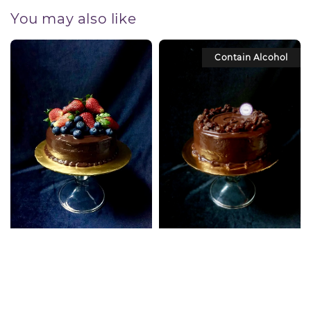
You may also like
Contain Alcohol