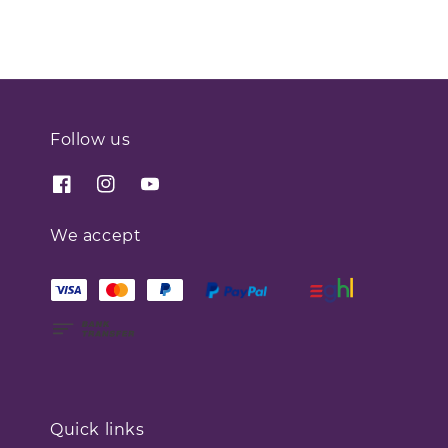
Follow us
We accept
Quick links