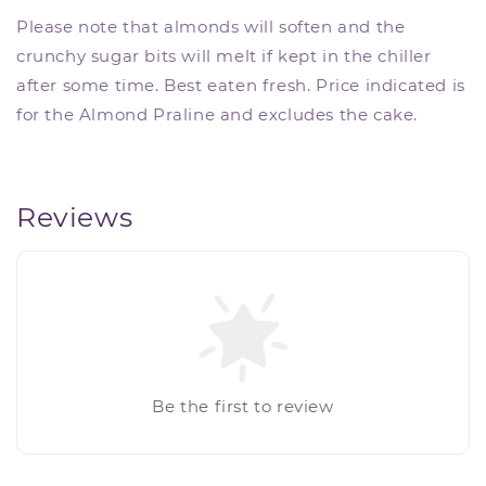
Please note that almonds will soften and the
crunchy sugar bits will melt if kept in the chiller
after some time. Best eaten fresh. Price indicated is
for the Almond Praline and excludes the cake.
Reviews
Be the first to review