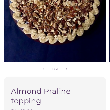
1
/
2
Almond Praline
topping