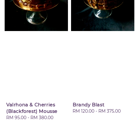
Valrhona & Cherries
Brandy Blast
(Blackforest) Mousse
Regular
RM 120.00
-
RM 375.00
Regular
RM 95.00
-
RM 380.00
price
price