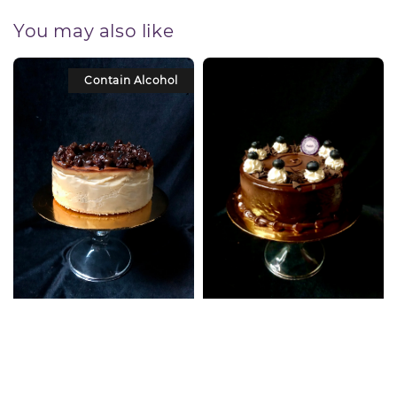
You may also like
Contain Alcohol