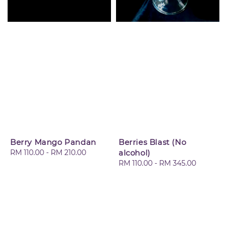
Berry Mango Pandan
Berries Blast (No
Regular
RM 110.00
-
RM 210.00
alcohol)
price
Regular
RM 110.00
-
RM 345.00
price