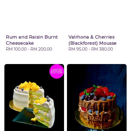
Rum and Raisin Burnt
Valrhona & Cherries
Cheesecake
(Blackforest) Mousse
Regular
RM 100.00
-
RM 200.00
Regular
RM 95.00
-
RM 380.00
price
price
LIMITED
EDITION