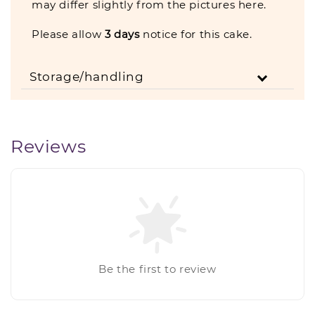
may differ slightly from the pictures here.
Please allow
3
days
notice for this cake.
Storage/handling
Reviews
Be the first to review