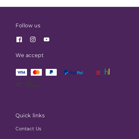
Follow us
We accept
Quick links
Contact Us