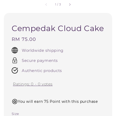
1
/
3
Cempedak Cloud Cake
Regular
RM 75.00
price
Worldwide shipping
Secure payments
Authentic products
Ratings:
0
-
0
votes
You will earn 75 Point with this purchase
Size