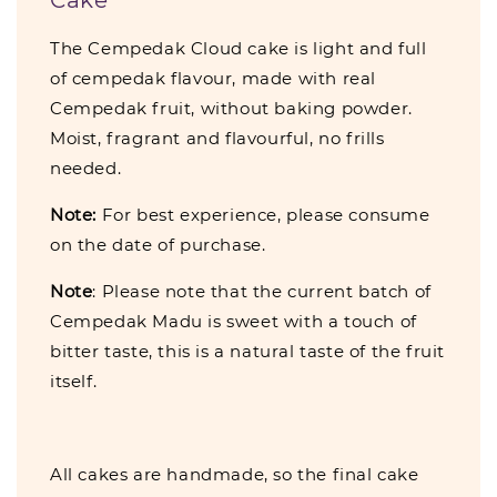
The Cempedak Cloud cake is light and full
of cempedak flavour, made with real
Cempedak fruit, without baking powder.
Moist, fragrant and flavourful, no frills
needed.
Note:
For best experience, please consume
on the date of purchase.
Note
: Please note that the current batch of
Cempedak Madu is sweet with a touch of
bitter taste, this is a natural taste of the fruit
itself.
All cakes are handmade, so the final cake