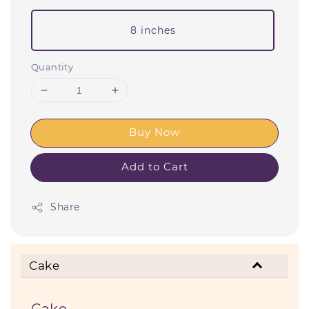
8 inches
Quantity
Buy Now
Add to Cart
Share
Cake
Cake