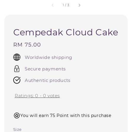
1
/
3
Cempedak Cloud Cake
Regular
RM 75.00
price
Worldwide shipping
Secure payments
Authentic products
Ratings:
0
-
0
votes
You will earn 75 Point with this purchase
Size