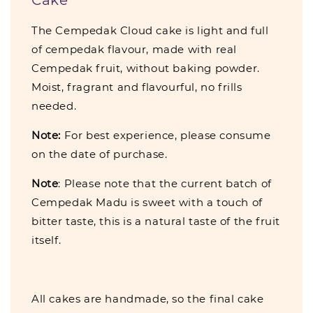
The Cempedak Cloud cake is light and full
of cempedak flavour, made with real
Cempedak fruit, without baking powder.
Moist, fragrant and flavourful, no frills
needed.
Note:
For best experience, please consume
on the date of purchase.
Note
: Please note that the current batch of
Cempedak Madu is sweet with a touch of
bitter taste, this is a natural taste of the fruit
itself.
All cakes are handmade, so the final cake