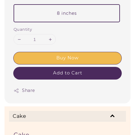
8 inches
Quantity
Buy Now
Add to Cart
Share
Cake
Cake