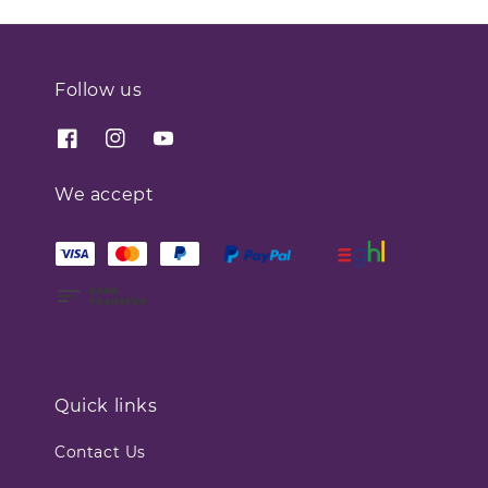
Follow us
We accept
Quick links
Contact Us