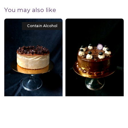
You may also like
Contain Alcohol