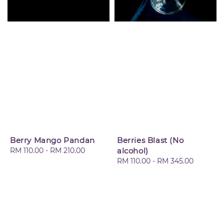
Berry Mango Pandan
Berries Blast (No
Regular
RM 110.00
-
RM 210.00
alcohol)
price
Regular
RM 110.00
-
RM 345.00
price