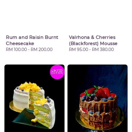
Rum and Raisin Burnt
Valrhona & Cherries
Cheesecake
(Blackforest) Mousse
Regular
RM 100.00
-
RM 200.00
Regular
RM 95.00
-
RM 380.00
price
price
LIMITED
EDITION