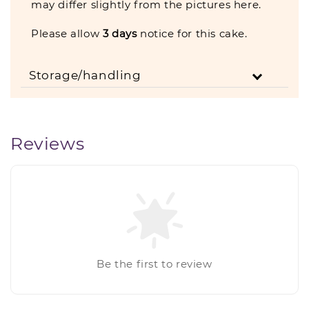
may differ slightly from the pictures here.
Please allow
3
days
notice for this cake.
Storage/handling
Reviews
Be the first to review