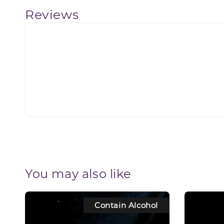
Reviews
You may also like
Contain Alcohol