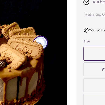
Authe
Ratings:
0
You will 
Size
9