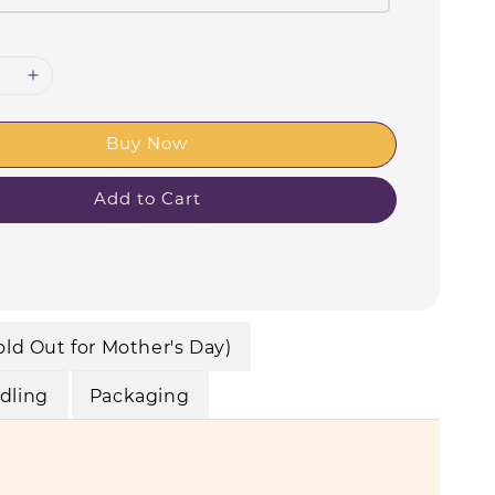
Buy Now
Add to Cart
old Out for Mother's Day)
dling
Packaging