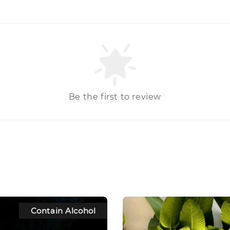
Be the first to review
Contain Alcohol