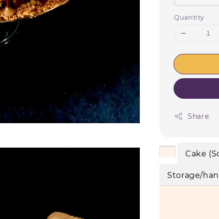
Quantity
Share
Cake (S
Storage/han