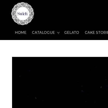
HOME
CATALOGUE
GELATO
CAKE STORI