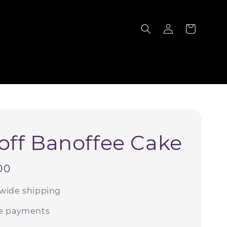
S
off Banoffee Cake
00
wide shipping
e payments