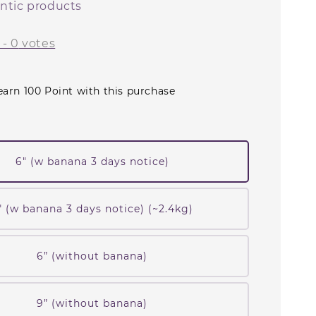
ntic products
-
0
votes
earn 100 Point with this purchase
6" (w banana 3 days notice)
" (w banana 3 days notice) (~2.4kg)
6” (without banana)
9” (without banana)