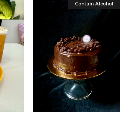
Contain Alcohol