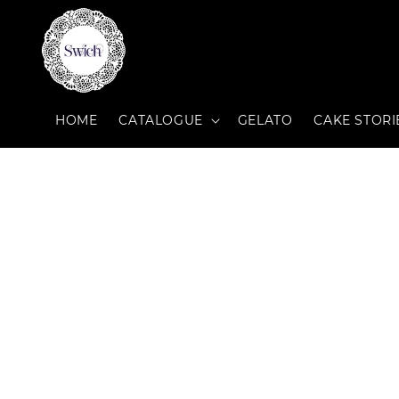
HOME
CATALOGUE
GELATO
CAKE STORI