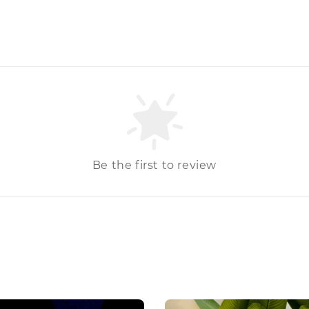
Be the first to review