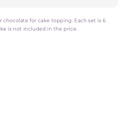
 chocolate for cake topping. Each set is 6
ke is not included in the price.