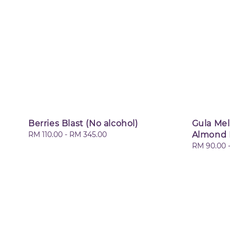
Berries Blast (No alcohol)
Gula Me
Regular
RM 110.00
-
RM 345.00
Almond 
price
Regular
RM 90.00
price