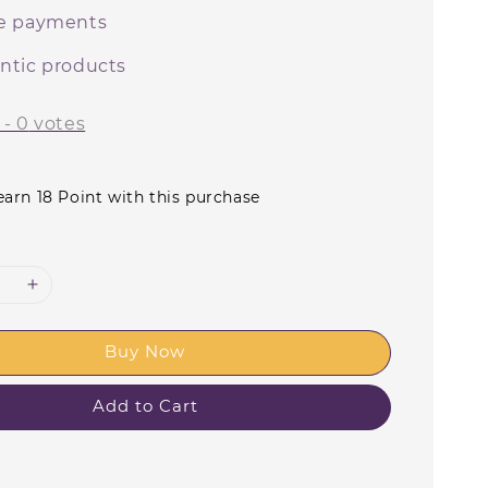
e payments
ntic products
-
0
votes
earn 18 Point with this purchase
Buy Now
Add to Cart