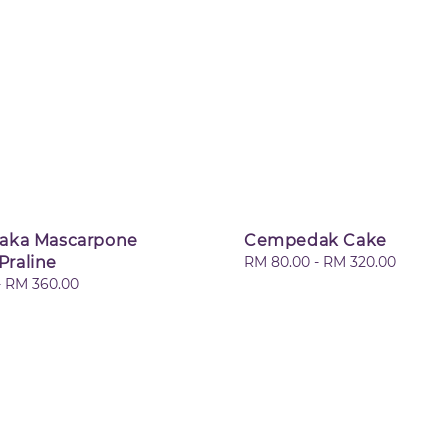
laka Mascarpone
Cempedak Cake
Praline
Regular
RM 80.00
-
RM 320.00
price
-
RM 360.00