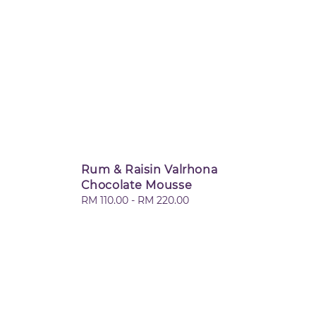
Rum & Raisin Valrhona
Chocolate Mousse
Regular
RM 110.00
-
RM 220.00
price