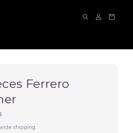
S
eces Ferrero
her
0
wide shipping