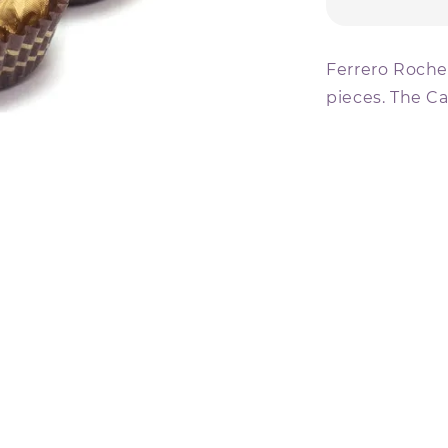
Ferrero Rocher
pieces. The Ca