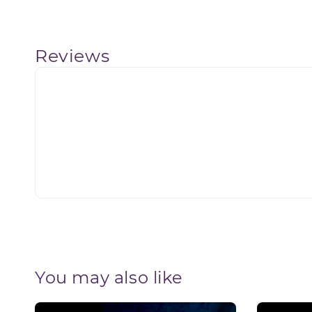
Reviews
You may also like