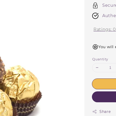
Secur
Authe
Ratings:
0
You will 
Quantity
Share