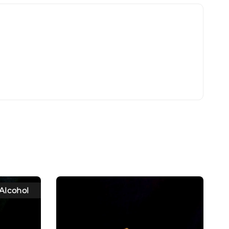
Alcohol