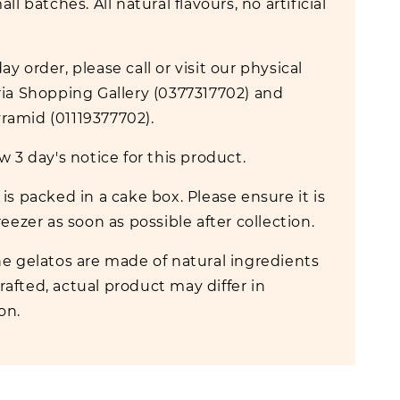
all batches. All natural flavours, no artificial
y order, please call or visit our physical
ria Shopping Gallery (0377317702) and
amid (01119377702).
w 3 day's notice for this product.
is packed in a cake box. Please ensure it is
reezer as soon as possible after collection.
e gelatos are made of natural ingredients
afted, actual product may differ in
ion.