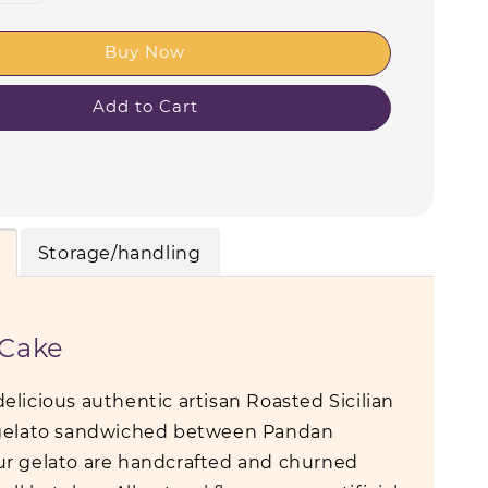
Buy Now
Add to Cart
Storage/handling
 Cake
elicious authentic artisan Roasted Sicilian
 gelato sandwiched between Pandan
r gelato are handcrafted and churned