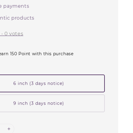
e payments
ntic products
-
0
votes
earn 150 Point with this purchase
6 inch (3 days notice)
9 inch (3 days notice)