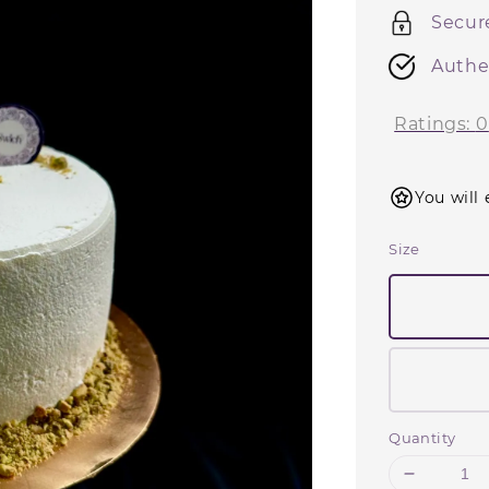
Secur
Authe
Ratings:
0
You will 
Size
Quantity