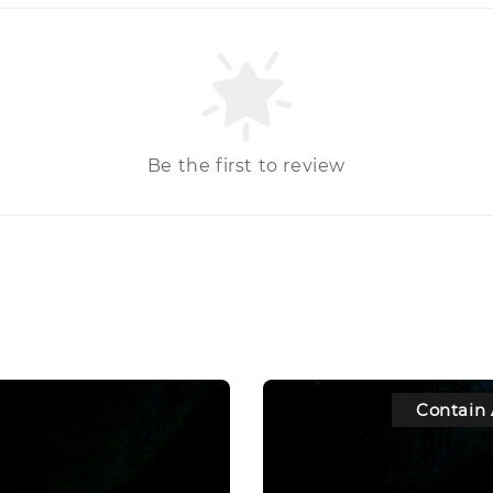
Be the first to review
Contain 