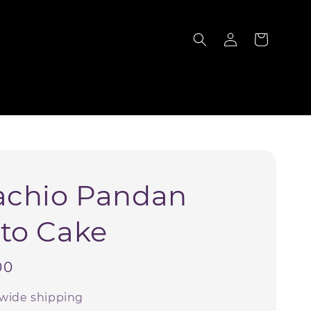
S
achio Pandan
to Cake
00
wide shipping