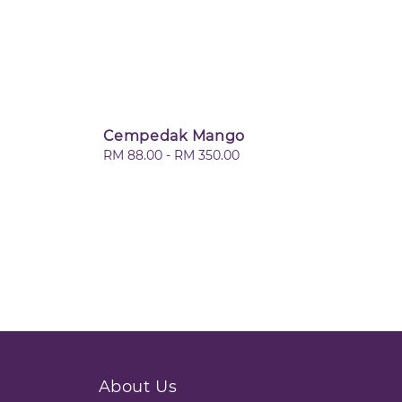
Cempedak Mango
Regular
RM 88.00
-
RM 350.00
price
About Us