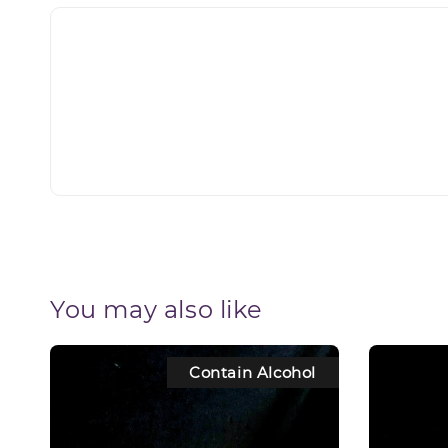
You may also like
Contain Alcohol