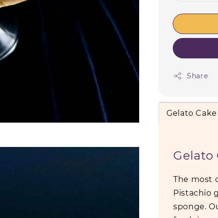
Share
Gelato Cake
Gelato
The most d
Pistachio
sponge. Ou