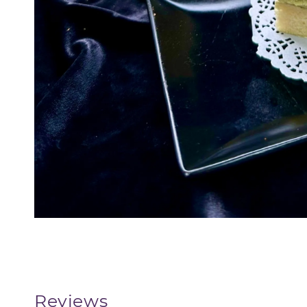
Reviews