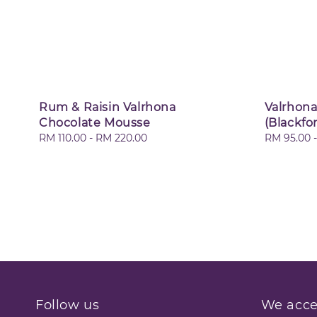
Rum & Raisin Valrhona
Valrhona
Chocolate Mousse
(Blackfo
Regular
RM 110.00
-
RM 220.00
Regular
RM 95.00
price
price
Follow us
We acce