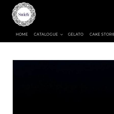
HOME
CATALOGUE
GELATO
CAKE STORI