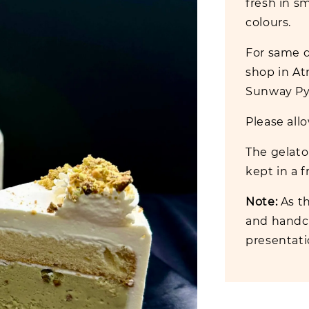
fresh in sm
colours.
For same da
shop in At
Sunway Pyr
Please allo
The gelato 
kept in a f
Note:
As th
and handcr
presentat