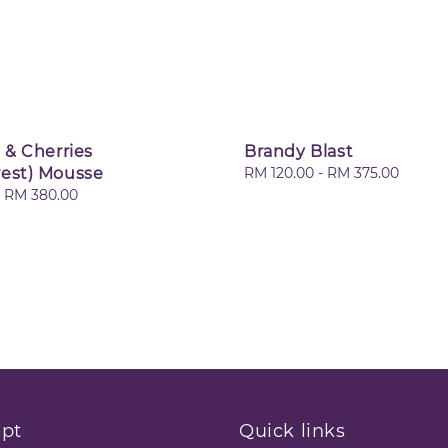
 & Cherries
Brandy Blast
rest) Mousse
Regular
RM 120.00
-
RM 375.00
price
-
RM 380.00
pt
Quick links