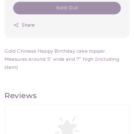
Sold Out
Share
Gold Chinese Happy Birthday cake topper.
Measures around 5" wide and 7" high (including
stem)
Reviews