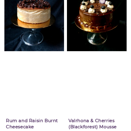
Rum and Raisin Burnt
Valrhona & Cherries
Cheesecake
(Blackforest) Mousse