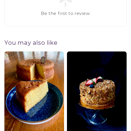
Be the first to review
You may also like