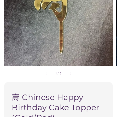
1
/
3
壽 Chinese Happy
Birthday Cake Topper