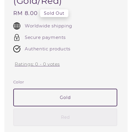
(Gold/Red)
Regular
RM 8.00
Sold Out
price
Worldwide shipping
Secure payments
Authentic products
Ratings:
0
-
0
votes
Color
Gold
Red