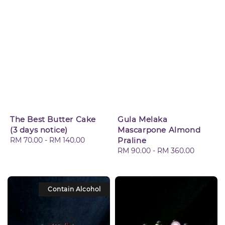
The Best Butter Cake
Gula Melaka
(3 days notice)
Mascarpone Almond
Regular
RM 70.00
-
RM 140.00
Praline
price
Regular
RM 90.00
-
RM 360.00
price
Contain Alcohol