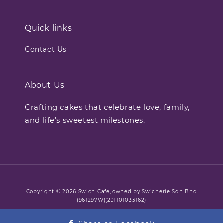
Quick links
Contact Us
About Us
Crafting cakes that celebrate love, family,
and life’s sweetest milestones.
Copyright © 2026 Swich Cafe, owned by Swicherie Sdn Bhd
(961297W)(201101033162)
Terms of Service
Refund Policy
Privacy Policy
|
|