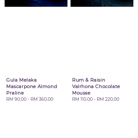
Gula Melaka
Rum & Raisin
Mascarpone Almond
Valrhona Chocolate
Praline
Mousse
Regular
RM 90.00
-
RM 360.00
Regular
RM 110.00
-
RM 220.00
price
price