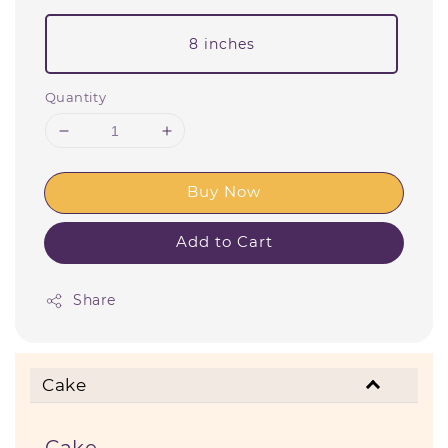
8 inches
Quantity
Buy Now
Add to Cart
Share
Cake
Cake