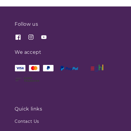
Follow us
We accept
Quick links
Contact Us