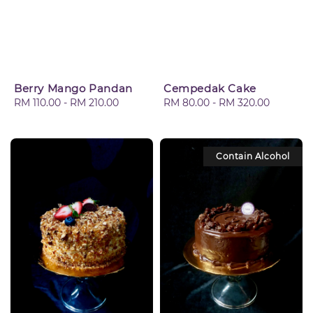
Berry Mango Pandan
Cempedak Cake
Regular
RM 110.00
-
RM 210.00
Regular
RM 80.00
-
RM 320.00
price
price
Contain Alcohol