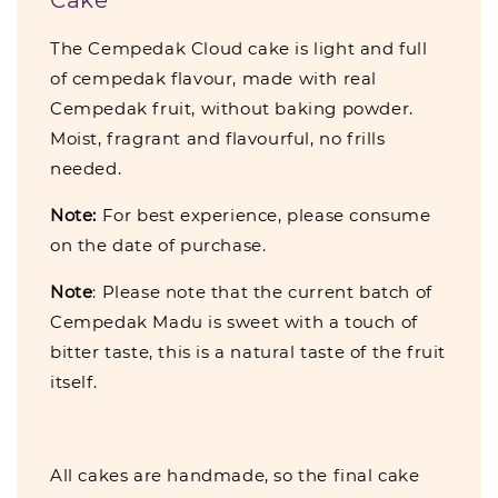
The Cempedak Cloud cake is light and full
of cempedak flavour, made with real
Cempedak fruit, without baking powder.
Moist, fragrant and flavourful, no frills
needed.
Note:
For best experience, please consume
on the date of purchase.
Note
: Please note that the current batch of
Cempedak Madu is sweet with a touch of
bitter taste, this is a natural taste of the fruit
itself.
All cakes are handmade, so the final cake