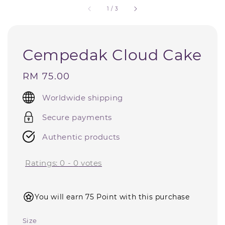
1
/
3
Cempedak Cloud Cake
Regular
RM 75.00
price
Worldwide shipping
Secure payments
Authentic products
Ratings:
0
-
0
votes
You will earn 75 Point with this purchase
Size