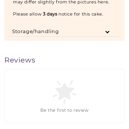
may differ slightly from the pictures here.
Please allow
3
days
notice for this cake.
Storage/handling
Reviews
Be the first to review