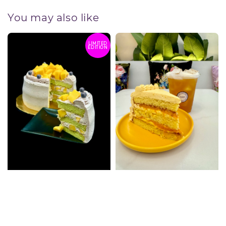
You may also like
LIMITED
EDITION