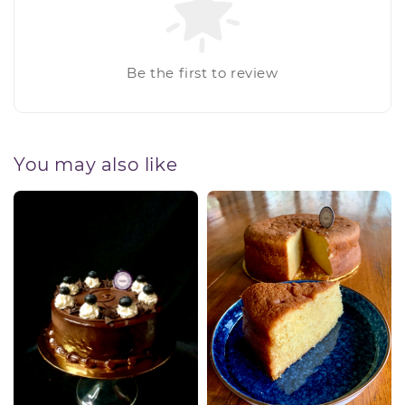
Be the first to review
You may also like