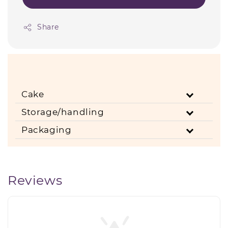
Share
Cake
Storage/handling
Packaging
Reviews