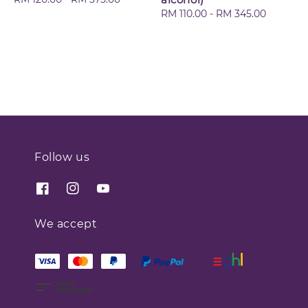
price
Regular
RM 110.00
-
RM 345.00
price
Follow us
We accept