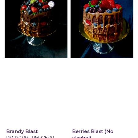
Brandy Blast
Berries Blast (No
Regular
RM 120.00
-
RM 375.00
alcohol)