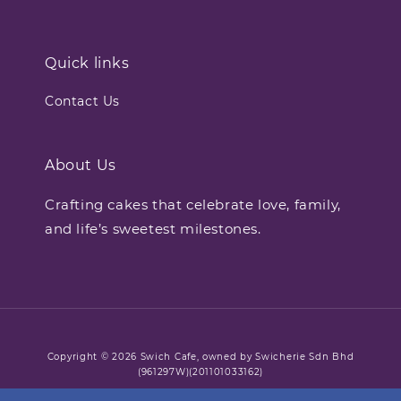
Quick links
Contact Us
About Us
Crafting cakes that celebrate love, family,
and life’s sweetest milestones.
Copyright © 2026 Swich Cafe, owned by Swicherie Sdn Bhd
(961297W)(201101033162)