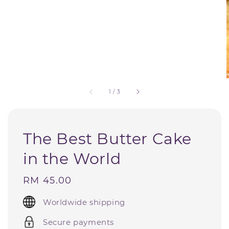
1
/
3
The Best Butter Cake
in the World
Regular
RM 45.00
price
Worldwide shipping
Secure payments