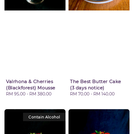
Valrhona & Cherries
The Best Butter Cake
(Blackforest) Mousse
(3 days notice)
Regular
RM 95.00
-
RM 380.00
Regular
RM 70.00
-
RM 140.00
price
price
Contain Alcohol