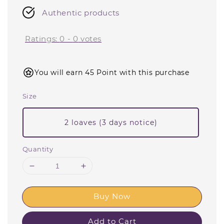
Authentic products
Ratings:
0
-
0
votes
You will earn 45 Point with this purchase
Size
2 loaves (3 days notice)
Quantity
Buy Now
Add to Cart