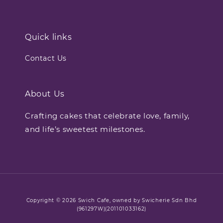
Quick links
Contact Us
About Us
Crafting cakes that celebrate love, family,
and life’s sweetest milestones.
Copyright © 2026 Swich Cafe, owned by Swicherie Sdn Bhd
(961297W)(201101033162)