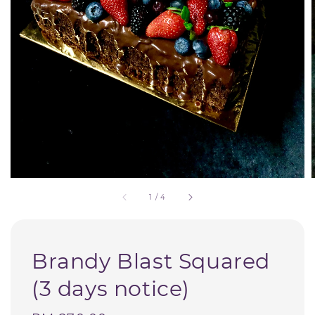
1
/
4
Brandy Blast Squared
(3 days notice)