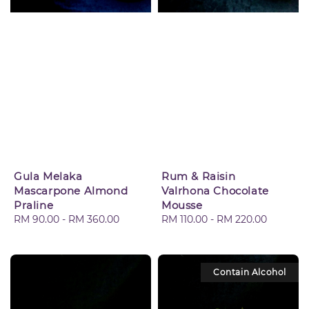
Gula Melaka
Rum & Raisin
Mascarpone Almond
Valrhona Chocolate
Praline
Mousse
Regular
RM 90.00
-
RM 360.00
Regular
RM 110.00
-
RM 220.00
price
price
Contain Alcohol