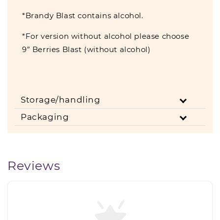
*Brandy Blast contains alcohol.
*For version without alcohol please choose
9” Berries Blast (without alcohol)
Storage/handling
Packaging
Reviews