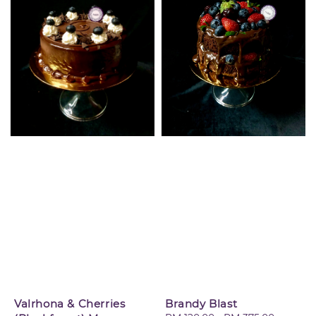
Valrhona & Cherries
Brandy Blast