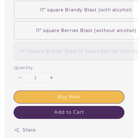
11” square Brandy Blast (with alcohol)
11” square Berries Blast (without alcohol)
11” square Brandy Blast (2 layers berries with al
Quantity
Buy Now
Add to Cart
Share