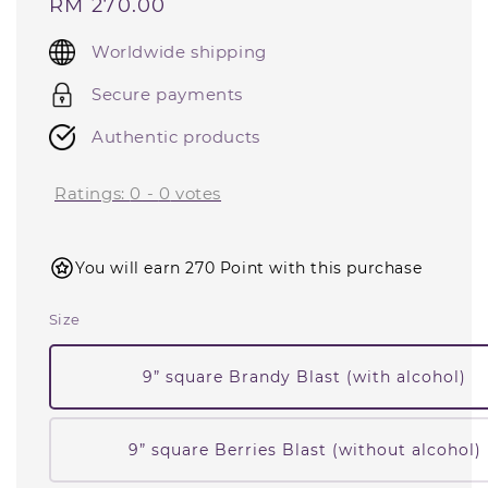
Regular
RM 270.00
price
Worldwide shipping
Secure payments
Authentic products
Ratings:
0
-
0
votes
You will earn 270 Point with this purchase
Size
9” square Brandy Blast (with alcohol)
9” square Berries Blast (without alcohol)