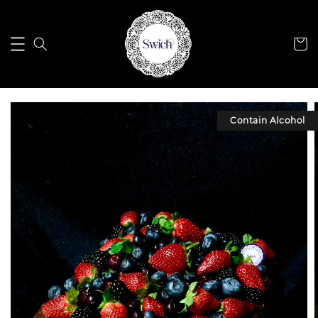
Contain Alcohol