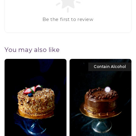
Be the first to review
You may also like
Contain Alcohol