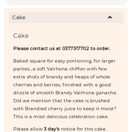
Cake
Cake
Please contact us at 0377317702 to order.
Baked square for easy portioning, for larger
parties...a soft Valrhona chiffon with few
extra shots of brandy and heaps of whole
cherries and berries, finished with a good
drizzle of smooth Brandy Valrhona ganache.
Did we mention that the cake is brushed
with Brandied cherry juice to keep it moist?
This is a most delicious celebration cake.
Please allow
3 day's
notice for this cake.